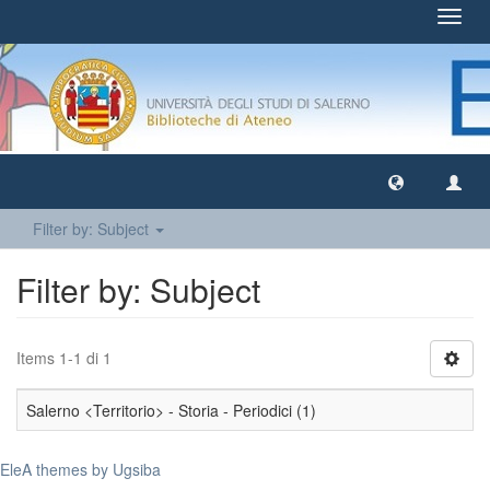
Toggl
navig
Filter by: Subject
Filter by: Subject
Items 1-1 di 1
Salerno <Territorio> - Storia - Periodici (1)
EleA themes by Ugsiba