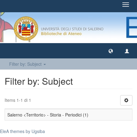
Toggl
navig
Filter by: Subject
Filter by: Subject
Items 1-1 di 1
Salerno <Territorio> - Storia - Periodici (1)
EleA themes by Ugsiba