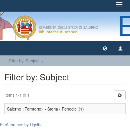
Toggl
navig
Filter by: Subject
Filter by: Subject
Items 1-1 di 1
Salerno <Territorio> - Storia - Periodici (1)
EleA themes by Ugsiba