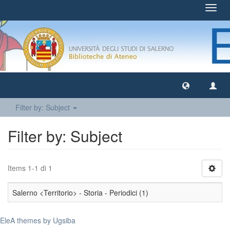
Toggl
navig
Filter by: Subject
Filter by: Subject
Items 1-1 di 1
Salerno <Territorio> - Storia - Periodici (1)
EleA themes by Ugsiba