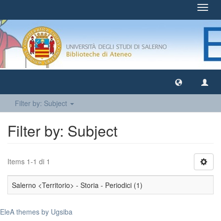
Toggl
navig
Filter by: Subject
Filter by: Subject
Items 1-1 di 1
Salerno <Territorio> - Storia - Periodici (1)
EleA themes by Ugsiba