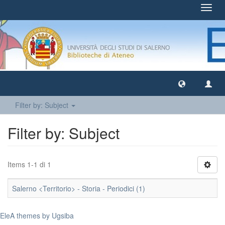
Toggl
navig
Filter by: Subject
Filter by: Subject
Items 1-1 di 1
Salerno <Territorio> - Storia - Periodici (1)
EleA themes by Ugsiba