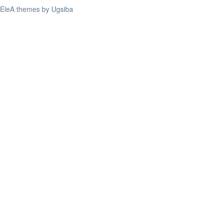
EleA themes by Ugsiba