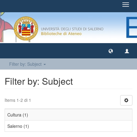
Toggl
navig
Filter by: Subject
Filter by: Subject
Items 1-2 di 1
Cultura (1)
Salerno (1)