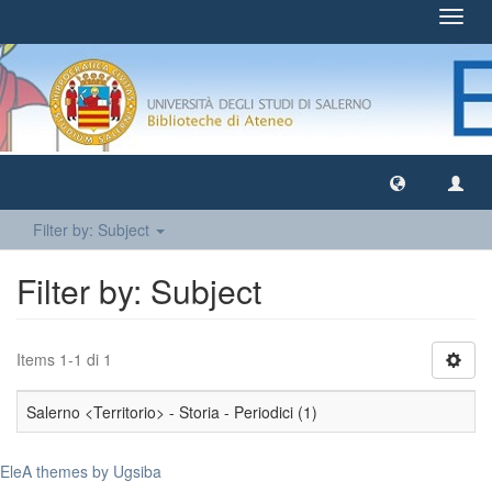
Toggl
navig
Filter by: Subject
Filter by: Subject
Items 1-1 di 1
Salerno <Territorio> - Storia - Periodici (1)
EleA themes by Ugsiba