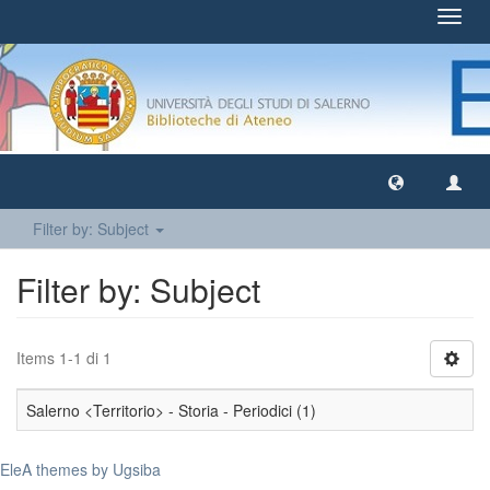
Toggl
navig
Filter by: Subject
Filter by: Subject
Items 1-1 di 1
Salerno <Territorio> - Storia - Periodici (1)
EleA themes by Ugsiba