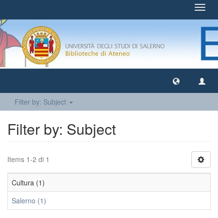
Toggl
navig
Filter by: Subject
Filter by: Subject
Items 1-2 di 1
Cultura (1)
Salerno (1)