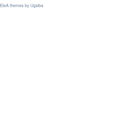
EleA themes by Ugsiba