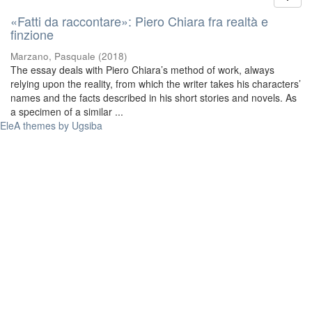
«Fatti da raccontare»: Piero Chiara fra realtà e
finzione
Marzano, Pasquale
(
2018
)
The essay deals with Piero Chiara’s method of work, always
relying upon the reality, from which the writer takes his characters’
names and the facts described in his short stories and novels. As
a specimen of a similar ...
EleA themes by Ugsiba