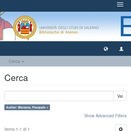
Toggl
navig
Cerca
Cerca
Vai
Author: Marzano, Pasquale ×
Show Advanced Filters
Items 1-1 di 1