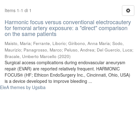
Items 1-1 di 1
Harmonic focus versus conventional electrocautery
for femoral artery exposure: a "direct" comparison
on the same patients
Maisto, Maria
;
Ferrante, Liborio
;
Giribono, Anna Maria
;
Sodo,
Maurizio
;
Panagrosso, Marco
;
Peluso, Andrea
;
Del Guercio, Luca
;
Bracale, Umberto Marcello
(
2020
)
Surgical access complications during endovascular aneurysm
repair (EVAR) are reported relatively frequent. HARMONIC
FOCUS® (HF; Ethicon EndoSurgery Inc., Cincinnati, Ohio, USA)
is a device developed to improve bleeding ...
EleA themes by Ugsiba