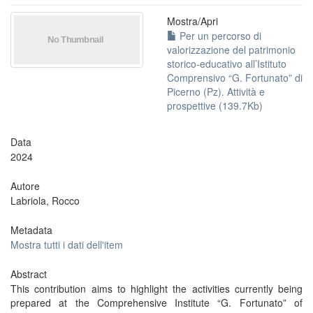
Mostra/
Apri
Per un percorso di
valorizzazione del patrimonio
storico-educativo all’Istituto
Comprensivo “G. Fortunato” di
Picerno (Pz). Attività e
prospettive (139.7Kb)
Data
2024
Autore
Labriola, Rocco
Metadata
Mostra tutti i dati dell'item
Abstract
This contribution aims to highlight the activities currently being
prepared at the Comprehensive Institute “G. Fortunato” of