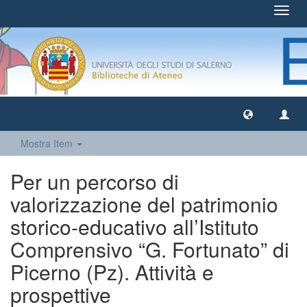
Toggl
navig
Mostra Item
Per un percorso di
valorizzazione del patrimonio
storico-educativo all’Istituto
Comprensivo “G. Fortunato” di
Picerno (Pz). Attività e
prospettive