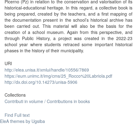
Picerno (Pz) in relation to the conservation and valorisation of its
historical-educational heritage. In this regard, a collective book is
being prepared, created by the teachers, and a first mapping of
the documentation present in the school’s historical archive has
been carried out. This material will also be the basis for the
creation of a school museum. Again from this perspective, and
through Public History, a project was created in the 2022-23
school year where students retraced some important historical
phases in the history of their municipality.
URI
http://elea.unisa.it/xmlui/handle/10556/7869
https://eum.unimc.it/img/cms/25_Rocco%20Labriola.pdf
http://dx.doi.org/10.14273/unisa-5906
Collections
Contributi in volume / Contributions in books
Find Full text
EleA themes by Ugsiba