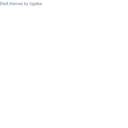
EleA themes by Ugsiba