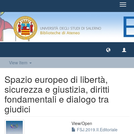
Toggl
navig
View Item
Spazio europeo di libertà,
sicurezza e giustizia, diritti
fondamentali e dialogo tra
giudici
View/
Open
FSJ.2019.II.Editoriale