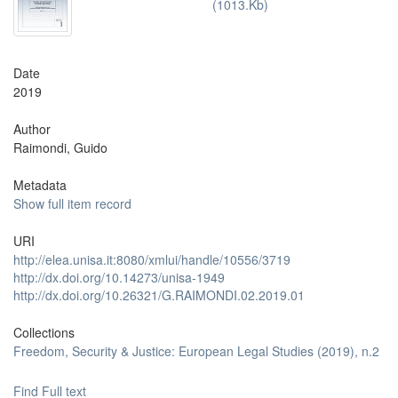
(1013.Kb)
Date
2019
Author
Raimondi, Guido
Metadata
Show full item record
URI
http://elea.unisa.it:8080/xmlui/handle/10556/3719
http://dx.doi.org/10.14273/unisa-1949
http://dx.doi.org/10.26321/G.RAIMONDI.02.2019.01
Collections
Freedom, Security & Justice: European Legal Studies (2019), n.2
Find Full text