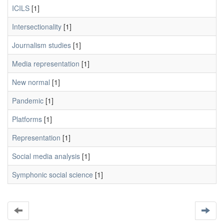
ICILS
[1]
Intersectionality
[1]
Journalism studies
[1]
Media representation
[1]
New normal
[1]
Pandemic
[1]
Platforms
[1]
Representation
[1]
Social media analysis
[1]
Symphonic social science
[1]