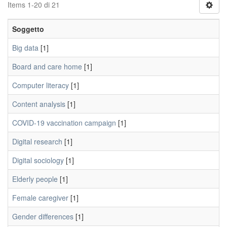
Items 1-20 di 21
Soggetto
Big data
[1]
Board and care home
[1]
Computer literacy
[1]
Content analysis
[1]
COVID-19 vaccination campaign
[1]
Digital research
[1]
Digital sociology
[1]
Elderly people
[1]
Female caregiver
[1]
Gender differences
[1]