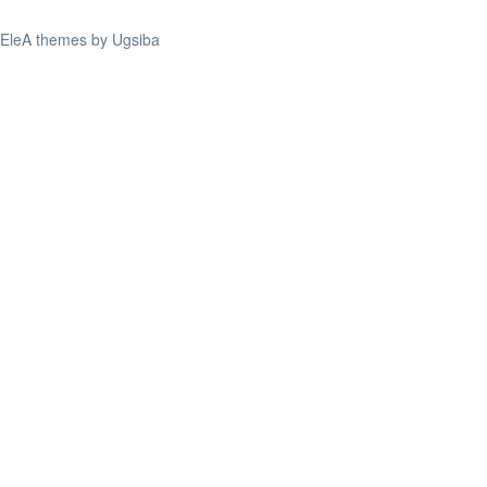
EleA themes by Ugsiba