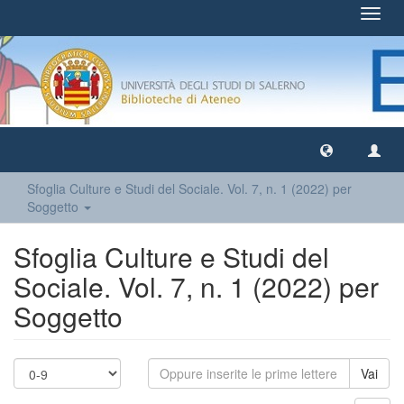
Toggl
navig
Sfoglia Culture e Studi del Sociale. Vol. 7, n. 1 (2022) per
Soggetto
Sfoglia Culture e Studi del
Sociale. Vol. 7, n. 1 (2022) per
Soggetto
Vai