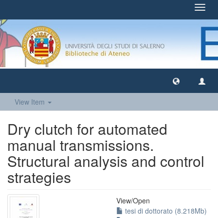
Toggl
navig
View Item
Dry clutch for automated
manual transmissions.
Structural analysis and control
strategies
View/
Open
tesi di dottorato (8.218Mb)