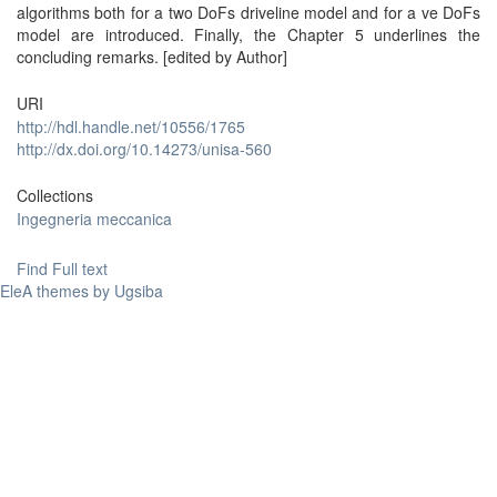
algorithms both for a two DoFs driveline model and for a ve DoFs
model are introduced. Finally, the Chapter 5 underlines the
concluding remarks. [edited by Author]
URI
http://hdl.handle.net/10556/1765
http://dx.doi.org/10.14273/unisa-560
Collections
Ingegneria meccanica
Find Full text
EleA themes by Ugsiba