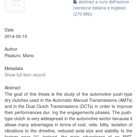
abstract a cura dell’autore
(versione italiana e inglese)
(270.8Kb)
Date
2014-06-10
Author
Pisaturo, Mario
Metadata
Show full item record
Abstract
The goal of this thesis is the study of the automotive push-type
dry clutches used in the Automatic Manual Transmissions (AMTs)
and in the Dual Clutch Transmissions (DCTs) in order to improve
their performances dur- ing the engagements phases. The push-
type clutch is very widespread in the automotive sector because it
allows many advantages in terms of cost, relia- bility, isolation of
vibrations to the driveline, reduced axial size and stability to the
facings wear [1]. Instead, the main advantages of an AMT,