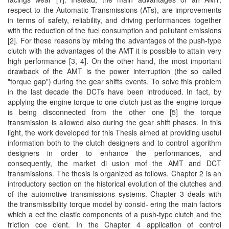
respect to the Automatic Transmissions (ATs), are improvements
in terms of safety, reliability, and driving performances together
with the reduction of the fuel consumption and pollutant emissions
[2]. For these reasons by mixing the advantages of the push-type
clutch with the advantages of the AMT it is possible to attain very
high performance [3, 4]. On the other hand, the most important
drawback of the AMT is the power interruption (the so called
"torque gap") during the gear shifts events. To solve this problem
in the last decade the DCTs have been introduced. In fact, by
applying the engine torque to one clutch just as the engine torque
is being disconnected from the other one [5] the torque
transmission is allowed also during the gear shift phases. In this
light, the work developed for this Thesis aimed at providing useful
information both to the clutch designers and to control algorithm
designers in order to enhance the performances, and
consequently, the market di usion mof the AMT and DCT
transmissions. The thesis is organized as follows. Chapter 2 is an
introductory section on the historical evolution of the clutches and
of the automotive transmissions systems. Chapter 3 deals with
the transmissibility torque model by consid- ering the main factors
which a ect the elastic components of a push-type clutch and the
friction coe cient. In the Chapter 4 application of control