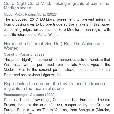
Out of Sight Out of Mind. Holding migrants at bay in the
Mediterranean
Mayo, Peter
;
Pisani, Maria
(
2022
)
The proposed 2017 EU-Libya agreement to prevent migrants
from crossing over to Europe triggered the analysis in this paper
concerning migration across the Euro-Mediterranean region with
specific reference to Malta. We ...
Heroes of a Different Gen(Der)(Re). The Waldensian
Women
Ciarletta, Mariano
(
2022
)
The paper highlights some of the numerous acts of heroism that
Waldensian women performed from the late Middle Ages to the
Modern Era. In the second part, instead, the famous text by
Reformed pastor Jean Léger will be ...
Reproducing the dreams, the travels, and the traces of
migrants in the theatrical scene
Buoncompagni, Giacomo
(
2022
)
Dreams, Traces, Travellings, Containers is a European Theatre
Project, born at the end of 2020, supported by the Creative
Europe Fund of which Teatro Valmisa, from Senigallia (Marche,