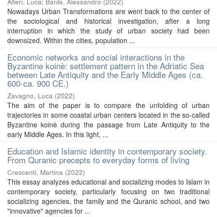
Alteri, Luca
;
Barile, Alessandro
(
2022
)
Nowadays Urban Transformations are went back to the center of
the sociological and historical investigation, after a long
interruption in which the study of urban society had been
downsized. Within the cities, population ...
Economic networks and social interactions in the
Byzantine koinè: settlement pattern in the Adriatic Sea
between Late Antiquity and the Early Middle Ages (ca.
600-ca. 900 CE.)
Zavagno, Luca
(
2022
)
The aim of the paper is to compare the unfolding of urban
trajectories in some coastal urban centers located in the so-called
Byzantine koinè during the passage from Late Antiquity to the
early Middle Ages. In this light, ...
Education and Islamic identity in contemporary society.
From Quranic precepts to everyday forms of living
Crescenti, Martina
(
2022
)
This essay analyzes educational and socializing modes to Islam in
contemporary society, particularly focusing on two traditional
socializing agencies, the family and the Quranic school, and two
"innovative" agencies for ...