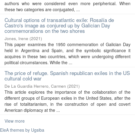
authors who were considered even more peripherical. When
these two categories are conjugated, ...
Cultural options of transatlantic exile: Rosalía de
Castro's image as conjured up by Galician Day
commemorations on the two shores
Jones, Irene
(
2021
)
This paper examines the 1950 commemoration of Galician Day
held in Argentina and Spain, and the symbolic significance it
acquires in these two countries, which were undergoing different
political circumstances. While the ...
The price of refuge. Spanish republican exiles in the US
cultural cold war
De La Guardia Herrero, Carmen
(
2021
)
This article explores the importance of the collaboration of the
different groups of European exiles in the United States, after the
rise of totalitarianism, in the construction of open and covert
American diplomacy at the ...
View more
EleA themes by Ugsiba