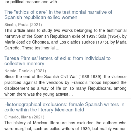
for political reasons and with ...
The "ethics of care" in the testimonial narrative of
Spanish republican exiled women
Simón, Paula
(
2021
)
This article aims to study two works belonging to the testimonial
narrative of the Spanish Republican exile of 1939: Sola (1954), by
María José de Chopitea, and Los diablos sueltos (1975), by Mada
Carreño. These testimonial ...
Teresa Pàmies' letters of exile: from individual to
collective memory
Natale, Daniela
(
2021
)
Since the end of the Spanish Civil War (1936-1939), the violence
practiced against the vencidos by Franco’s troops imposed the
displacement as a way of life on so many Republicans, among
whom there was the young activist ...
Historiographical exclusions: female Spanish writers in
exile within the literary Mexican field
Olmedo, Iliana
(
2021
)
The history of Mexican literature has excluded the authors who
were marginal, such as exiled writers of 1939, but mainly women