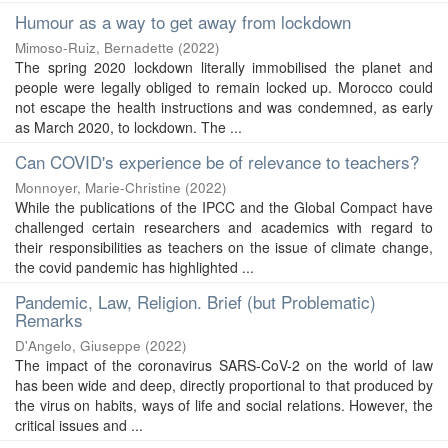
Humour as a way to get away from lockdown
Mimoso-Ruiz, Bernadette
(
2022
)
The spring 2020 lockdown literally immobilised the planet and
people were legally obliged to remain locked up. Morocco could
not escape the health instructions and was condemned, as early
as March 2020, to lockdown. The ...
Can COVID's experience be of relevance to teachers?
Monnoyer, Marie-Christine
(
2022
)
While the publications of the IPCC and the Global Compact have
challenged certain researchers and academics with regard to
their responsibilities as teachers on the issue of climate change,
the covid pandemic has highlighted ...
Pandemic, Law, Religion. Brief (but Problematic)
Remarks
D'Angelo, Giuseppe
(
2022
)
The impact of the coronavirus SARS-CoV-2 on the world of law
has been wide and deep, directly proportional to that produced by
the virus on habits, ways of life and social relations. However, the
critical issues and ...