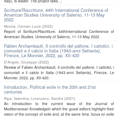
Italy), is leader. The project talks ...
Scritture/Riscritture. 44th International Conference of
American Studies University of Salerno, 11-13 May
2022
Moccia, Carmen Lucia
(
2022
)
Report of Scritture/Riscritture. 44thInternational Conference of
American Studies. University of Salerno, 11-13 May 2022
Fabien Archambault, Il controllo del pallone. I cattolici, i
comunisti e il calcio in Italia (1943-anni Settanta),
Firenze, Le Monnier, 2022, pp. XII-420
D'Angelo, Giuseppe
(
2022
)
Review of Fabien Archambault, Il controllo del pallone. I cattolici, i
comunisti e il calcio in Italia (1943-anni Settanta), Firenze, Le
Monnier, 2022, pp. XII-420.
Introduction. Political exile in the 20th and 21st
centuries
Ripa, Valentina
;
Lorenzano, Sandra
(
2021
)
An introduction to the current issue of the Journal of
Mediterranean Knowledgein which the guest editors highlight their
vision of the concept of exile and, at the same time, focus on exile