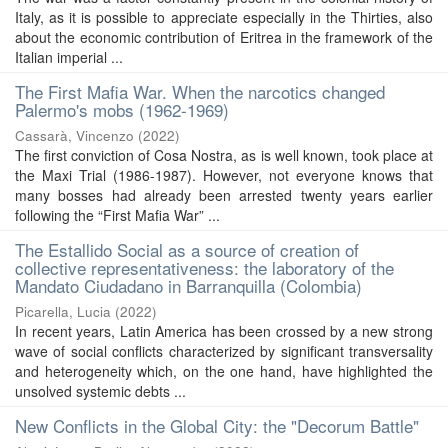
Italy, as it is possible to appreciate especially in the Thirties, also
about the economic contribution of Eritrea in the framework of the
Italian imperial ...
The First Mafia War. When the narcotics changed
Palermo's mobs (1962-1969)
Cassarà, Vincenzo
(
2022
)
The first conviction of Cosa Nostra, as is well known, took place at
the Maxi Trial (1986-1987). However, not everyone knows that
many bosses had already been arrested twenty years earlier
following the “First Mafia War” ...
The Estallido Social as a source of creation of
collective representativeness: the laboratory of the
Mandato Ciudadano in Barranquilla (Colombia)
Picarella, Lucia
(
2022
)
In recent years, Latin America has been crossed by a new strong
wave of social conflicts characterized by significant transversality
and heterogeneity which, on the one hand, have highlighted the
unsolved systemic debts ...
New Conflicts in the Global City: the "Decorum Battle"