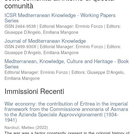
comunità
ICSR Mediterranean Knowledge - Working Papers
Series
ISSN 2464-9538 | Editorial Manager: Erminio Fonzo | Editors:
Giuseppe D’Angelo, Emiliana Mangone
Journal of Mediterranean Knowledge
ISSN 2499-930X | Editorial Manager: Erminio Fonzo | Editors:
Giuseppe D'Angelo, Emiliana Mangone
Mediterranean, Knowledge, Culture and Heritage - Book
Series
Editorial Manager: Erminio Fonzo | Editors: Giuseppe D'Angelo,
Emiliana Mangone
Immissioni Recenti
War economy: the contribution of Eritrea in the imperial
framework from the Commissione annonaria of Asmara
to the Azienda Speciale Approvvigionamenti (1934-
1941)
Nardozi, Matteo
(
2022
)
The war was a factor constantly present in the colonial history of