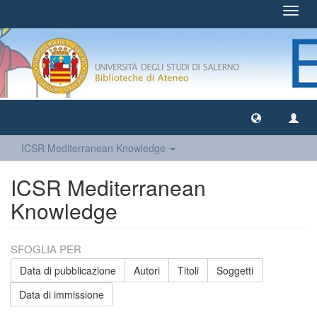
Toggl
navig
ICSR Mediterranean Knowledge
ICSR Mediterranean
Knowledge
SFOGLIA PER
Data di pubblicazione
Autori
Titoli
Soggetti
Data di immissione