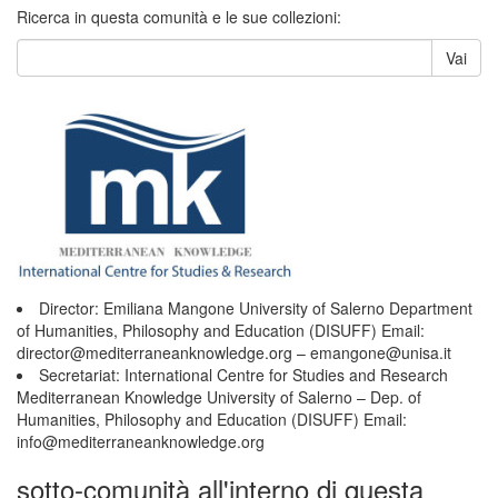
Ricerca in questa comunità e le sue collezioni:
Vai
Director: Emiliana Mangone University of Salerno Department
of Humanities, Philosophy and Education (DISUFF) Email:
director@mediterraneanknowledge.org – emangone@unisa.it
Secretariat: International Centre for Studies and Research
Mediterranean Knowledge University of Salerno – Dep. of
Humanities, Philosophy and Education (DISUFF) Email:
info@mediterraneanknowledge.org
sotto-comunità all'interno di questa