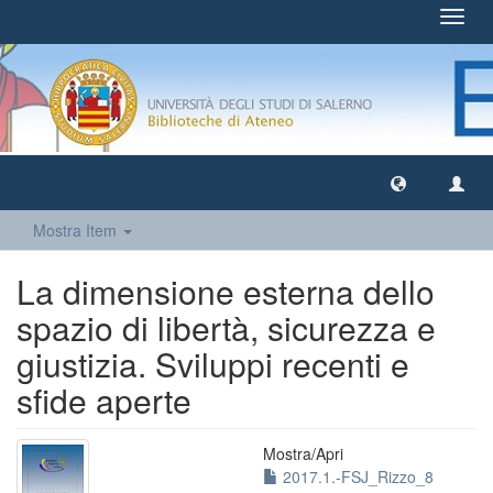
Toggl
navig
Mostra Item
La dimensione esterna dello
spazio di libertà, sicurezza e
giustizia. Sviluppi recenti e
sfide aperte
Mostra/
Apri
2017.1.-FSJ_Rizzo_8