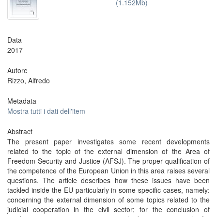
(1.152Mb)
Data
2017
Autore
Rizzo, Alfredo
Metadata
Mostra tutti i dati dell'item
Abstract
The present paper investigates some recent developments
related to the topic of the external dimension of the Area of
Freedom Security and Justice (AFSJ). The proper qualification of
the competence of the European Union in this area raises several
questions. The article describes how these issues have been
tackled inside the EU particularly in some specific cases, namely:
concerning the external dimension of some topics related to the
judicial cooperation in the civil sector; for the conclusion of