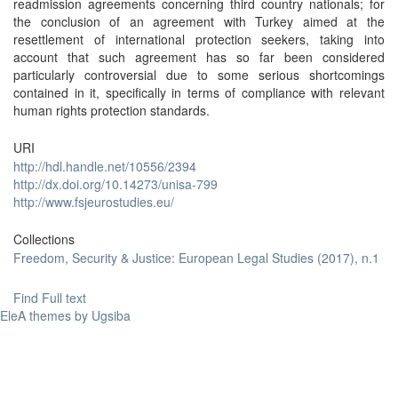
readmission agreements concerning third country nationals; for
the conclusion of an agreement with Turkey aimed at the
resettlement of international protection seekers, taking into
account that such agreement has so far been considered
particularly controversial due to some serious shortcomings
contained in it, specifically in terms of compliance with relevant
human rights protection standards.
URI
http://hdl.handle.net/10556/2394
http://dx.doi.org/10.14273/unisa-799
http://www.fsjeurostudies.eu/
Collections
Freedom, Security & Justice: European Legal Studies (2017), n.1
Find Full text
EleA themes by Ugsiba