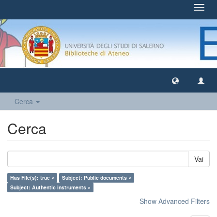
Toggl
navig
Cerca
Cerca
Vai
Has File(s): true ×
Subject: Public documents ×
Subject: Authentic instruments ×
Show Advanced Filters