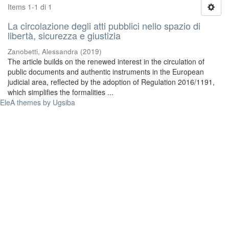
Items 1-1 di 1
La circolazione degli atti pubblici nello spazio di
libertà, sicurezza e giustizia
Zanobetti, Alessandra
(
2019
)
The article builds on the renewed interest in the circulation of
public documents and authentic instruments in the European
judicial area, reflected by the adoption of Regulation 2016/1191,
which simplifies the formalities ...
EleA themes by Ugsiba