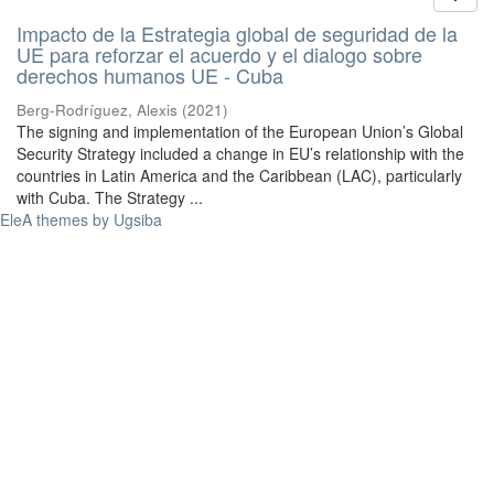
Impacto de la Estrategia global de seguridad de la
UE para reforzar el acuerdo y el dialogo sobre
derechos humanos UE - Cuba
Berg-Rodríguez, Alexis
(
2021
)
The signing and implementation of the European Union’s Global
Security Strategy included a change in EU’s relationship with the
countries in Latin America and the Caribbean (LAC), particularly
with Cuba. The Strategy ...
EleA themes by Ugsiba