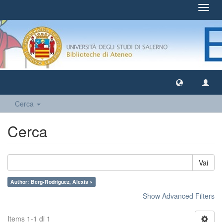
Toggl
navig
Cerca
Cerca
Vai
Author: Berg-Rodríguez, Alexis ×
Show Advanced Filters
Items 1-1 di 1