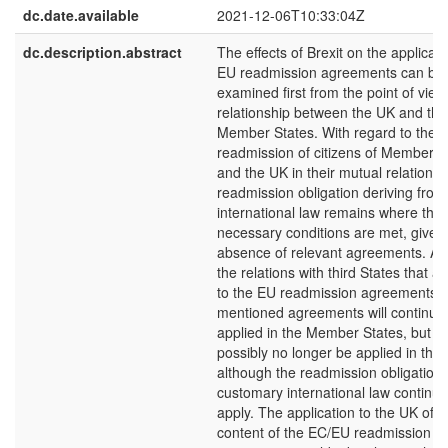
dc.date.available
2021-12-06T10:33:04Z
dc.description.abstract
The effects of Brexit on the applicati
EU readmission agreements can be
examined first from the point of view
relationship between the UK and the
Member States. With regard to the
readmission of citizens of Member S
and the UK in their mutual relations,
readmission obligation deriving from
international law remains where the
necessary conditions are met, given
absence of relevant agreements. As
the relations with third States that ar
to the EU readmission agreements, 
mentioned agreements will continue 
applied in the Member States, but c
possibly no longer be applied in the
although the readmission obligation
customary international law continue
apply. The application to the UK of t
content of the EC/EU readmission