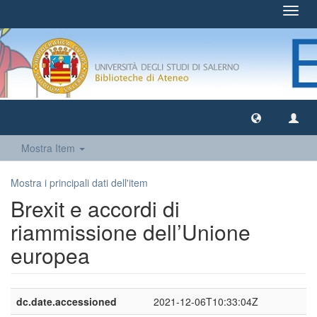
Toggl
navig
Mostra Item
Mostra i principali dati dell'item
Brexit e accordi di
riammissione dell’Unione
europea
dc.date.accessioned
2021-12-06T10:33:04Z