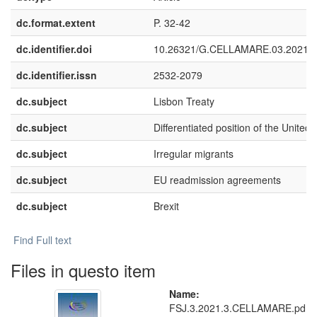
dc.format.extent
P. 32-42
dc.identifier.doi
10.26321/G.CELLAMARE.03.2021.
dc.identifier.issn
2532-2079
dc.subject
Lisbon Treaty
dc.subject
Differentiated position of the Unite
dc.subject
Irregular migrants
dc.subject
EU readmission agreements
dc.subject
Brexit
Find Full text
Files in questo item
Name:
FSJ.3.2021.3.CELLAMARE.pd