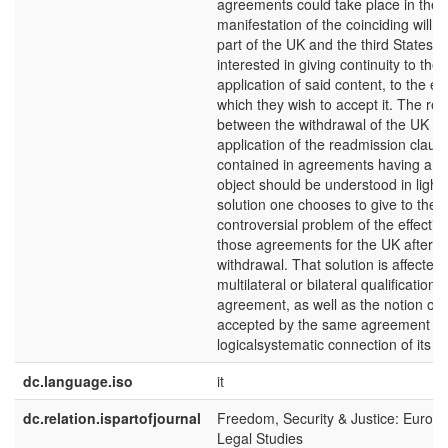
agreements could take place in the 
manifestation of the coinciding will o
part of the UK and the third States t
interested in giving continuity to the
application of said content, to the ex
which they wish to accept it. The rel
between the withdrawal of the UK an
application of the readmission claus
contained in agreements having a di
object should be understood in light 
solution one chooses to give to the
controversial problem of the effectiv
those agreements for the UK after t
withdrawal. That solution is affected
multilateral or bilateral qualification o
agreement, as well as the notion of 
accepted by the same agreement an
logicalsystematic connection of its c
dc.language.iso
it
dc.relation.ispartofjournal
Freedom, Security & Justice: Europ
Legal Studies