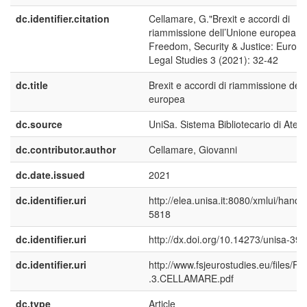
dc.identifier.citation
Cellamare, G."Brexit e accordi di
riammissione dell’Unione europea."
Freedom, Security & Justice: Europ
Legal Studies 3 (2021): 32-42
dc.title
Brexit e accordi di riammissione del
europea
dc.source
UniSa. Sistema Bibliotecario di Aten
dc.contributor.author
Cellamare, Giovanni
dc.date.issued
2021
dc.identifier.uri
http://elea.unisa.it:8080/xmlui/handl
5818
dc.identifier.uri
http://dx.doi.org/10.14273/unisa-39
dc.identifier.uri
http://www.fsjeurostudies.eu/files/F
.3.CELLAMARE.pdf
dc.type
Article