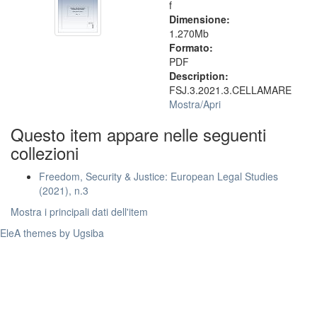
f
Dimensione:
1.270Mb
Formato:
PDF
Description:
FSJ.3.2021.3.CELLAMARE
Mostra/
Apri
Questo item appare nelle seguenti
collezioni
Freedom, Security & Justice: European Legal Studies
(2021), n.3
Mostra i principali dati dell'item
EleA themes by Ugsiba