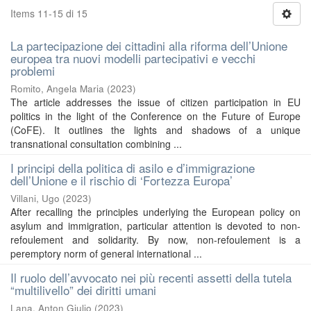
Items 11-15 di 15
La partecipazione dei cittadini alla riforma dell’Unione
europea tra nuovi modelli partecipativi e vecchi
problemi
Romito, Angela Maria
(
2023
)
The article addresses the issue of citizen participation in EU
politics in the light of the Conference on the Future of Europe
(CoFE). It outlines the lights and shadows of a unique
transnational consultation combining ...
I principi della politica di asilo e d’immigrazione
dell’Unione e il rischio di ‘Fortezza Europa’
Villani, Ugo
(
2023
)
After recalling the principles underlying the European policy on
asylum and immigration, particular attention is devoted to non-
refoulement and solidarity. By now, non-refoulement is a
peremptory norm of general international ...
Il ruolo dell’avvocato nei più recenti assetti della tutela
“multilivello” dei diritti umani
Lana, Anton Giulio
(
2023
)