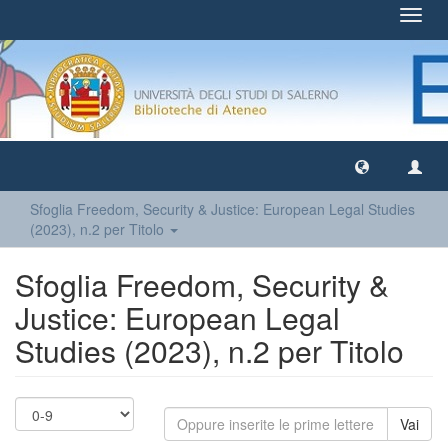
Toggl
navig
Sfoglia Freedom, Security & Justice: European Legal Studies
(2023), n.2 per Titolo
Sfoglia Freedom, Security &
Justice: European Legal
Studies (2023), n.2 per Titolo
Vai