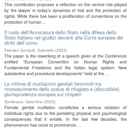
This contribution proposes a reflection on the central role played
by the lawyer in today’s dynamics of trial and the protection of
rights. While there has been a proliferation of conventions on the
protection of human ...
Il ruolo dell’Avvocatura dello Stato nella difesa dello
Stato italiano nei giudizi davanti alla Corte europea dei
diritti dell’uomo
Palmieri Sandulli, Gabriella
(
2023
)
The paper is the reworking of a speech given at the Conference
entitled “European Convention on Human Rights and
Fundamental Freedoms and the Italian legal system: New
substantive and procedural developments” held at the ...
Le vittime di mutilazioni genitali femminili tra
riconoscimento dello status di rifugiato e (discutibile)
giurisprudenza europea sui rimpatri
Zambrano, Valentina
(
2023
)
Female genital mutilation constitutes a serious violation of
individual rights due to the persisting physical and psychological
consequences that it entails. In the last few decades, the
phenomenon has come to prominence ...