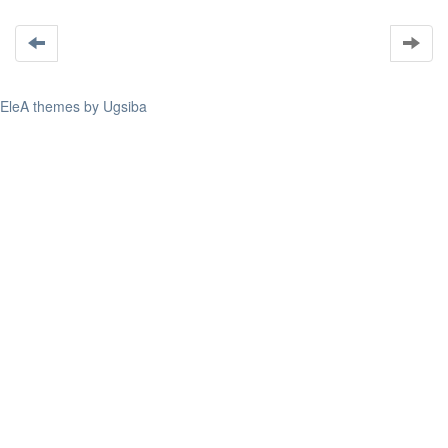
EleA themes by Ugsiba